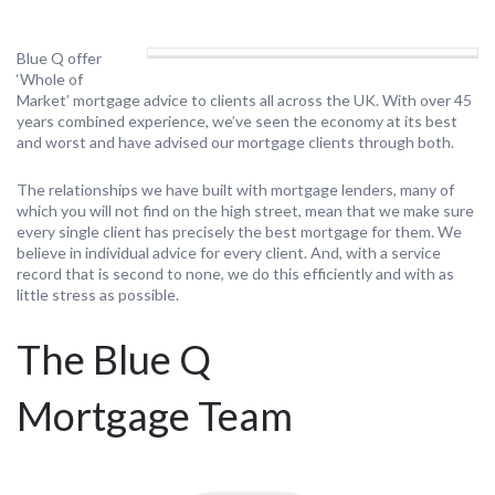
Blue Q offer
‘Whole of
Market’ mortgage advice to clients all across the UK. With over 45
years combined experience, we’ve seen the economy at its best
and worst and have advised our mortgage clients through both.
The relationships we have built with mortgage lenders, many of
which you will not find on the high street, mean that we make sure
every single client has precisely the best mortgage for them. We
believe in individual advice for every client. And, with a service
record that is second to none, we do this efficiently and with as
little stress as possible.
The Blue Q
Mortgage Team