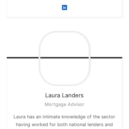
Laura
Landers
Mortgage Advisor
Laura has an intimate knowledge of the sector
having worked for both national lenders and