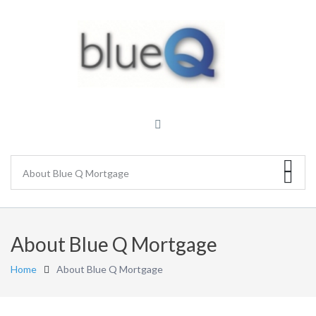
About Blue Q Mortgage
Home
About Blue Q Mortgage