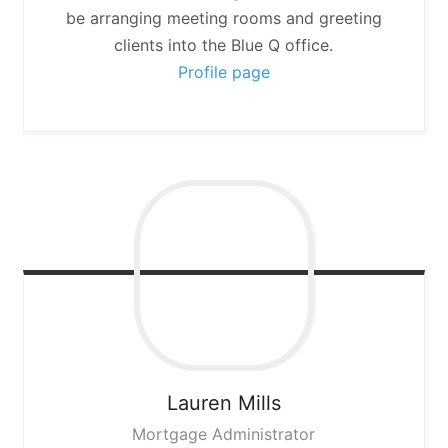
be arranging meeting rooms and greeting
clients into the Blue Q office.
Profile page
Lauren
Mills
Mortgage Administrator