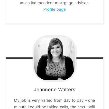
as an independent mortgage advisor.
Profile page
Jeannene
Walters
My job is very varied from day to day – one
minute I could be taking calls, the next I will