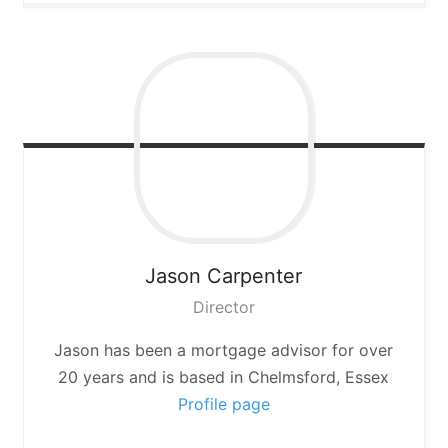
Jason
Carpenter
Director
Jason has been a mortgage advisor for over
20 years and is based in Chelmsford, Essex
Profile page