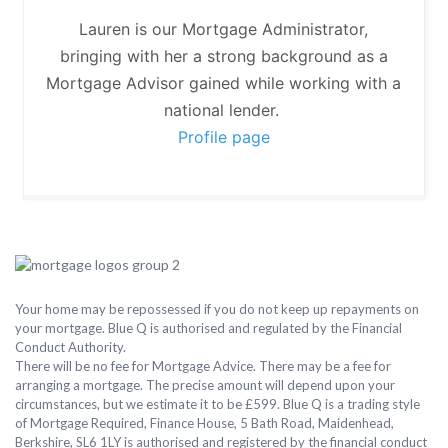
Lauren is our Mortgage Administrator,
bringing with her a strong background as a
Mortgage Advisor gained while working with a
national lender.
Profile page
Your home may be repossessed if you do not keep up repayments on
your mortgage. Blue Q is authorised and regulated by the Financial
Conduct Authority.
There will be no fee for Mortgage Advice. There may be a fee for
arranging a mortgage. The precise amount will depend upon your
circumstances, but we estimate it to be £599. Blue Q is a trading style
of Mortgage Required, Finance House, 5 Bath Road, Maidenhead,
Berkshire, SL6 1LY is authorised and registered by the financial conduct