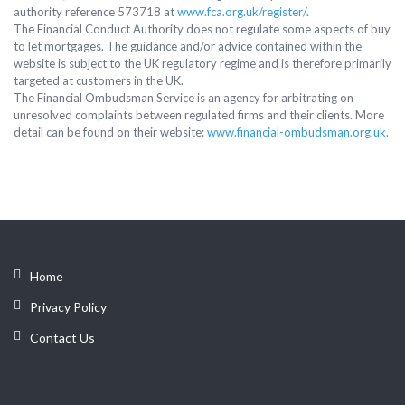
authority reference 573718 at
www.fca.org.uk/register/
.
The Financial Conduct Authority does not regulate some aspects of buy
to let mortgages. The guidance and/or advice contained within the
website is subject to the UK regulatory regime and is therefore primarily
targeted at customers in the UK.
The Financial Ombudsman Service is an agency for arbitrating on
unresolved complaints between regulated firms and their clients. More
detail can be found on their website:
www.financial-ombudsman.org.uk
.
Home
Privacy Policy
Contact Us