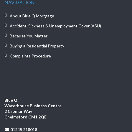
NAVIGATION
About Blue Q Mortgage
Accident, Sickness & Unemployment Cover (ASU)
Because You Matter
Buying a Residential Property
Complaints Procedure
Blue Q
Waterhouse Business Centre
2 Cromar Way
Chelmsford CM1 2QE
☎ 01245 218018