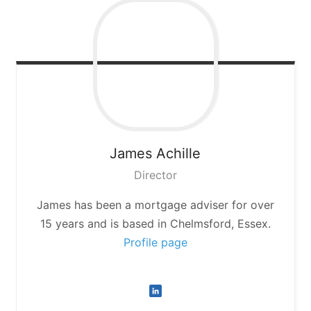
James
Achille
Director
James has been a mortgage adviser for over
15 years and is based in Chelmsford, Essex.
Profile page