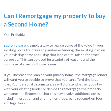
Can I Remortgage my property to buy
a Second Home?
Yes. Probably.
Equity release
is simply a way to realise some of the value in your
existing home by increasing and/or extending the existing loan on
your existing home and using that loan capital raised for other
purposes. This can be used for a variety of reasons and the
purchase of a second home is one.
If you increase the loan on your primary home, the mortgage lender
will want you to be able to prove that you can afford the larger
loan. Your personal circumstances will dictate whether you stay
with your existing lender or decide to remortgage the property
with another. Remember that this may involve additional costs
including valuation and arrangement fees, early redemption fees
and legal fees.