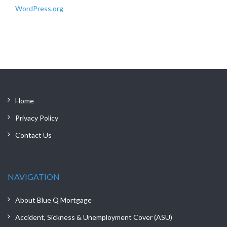
WordPress.org
Home
Privacy Policy
Contact Us
NAVIGATION
About Blue Q Mortgage
Accident, Sickness & Unemployment Cover (ASU)