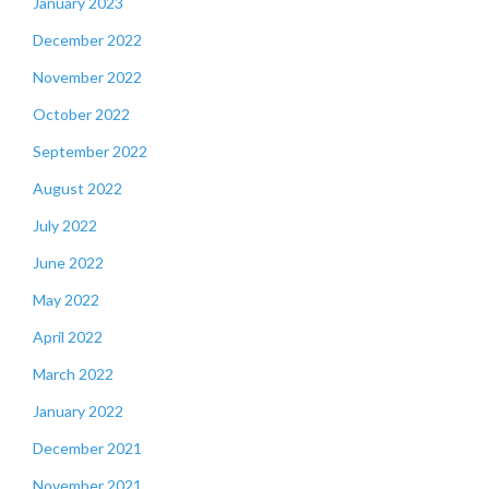
January 2023
December 2022
November 2022
October 2022
September 2022
August 2022
July 2022
June 2022
May 2022
April 2022
March 2022
January 2022
December 2021
November 2021