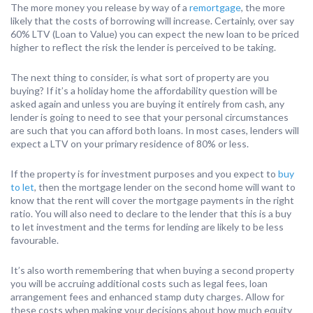
The more money you release by way of a
remortgage
, the more
likely that the costs of borrowing will increase. Certainly, over say
60% LTV (Loan to Value) you can expect the new loan to be priced
higher to reflect the risk the lender is perceived to be taking.
The next thing to consider, is what sort of property are you
buying? If it’s a holiday home the affordability question will be
asked again and unless you are buying it entirely from cash, any
lender is going to need to see that your personal circumstances
are such that you can afford both loans. In most cases, lenders will
expect a LTV on your primary residence of 80% or less.
If the property is for investment purposes and you expect to
buy
to let
, then the mortgage lender on the second home will want to
know that the rent will cover the mortgage payments in the right
ratio. You will also need to declare to the lender that this is a buy
to let investment and the terms for lending are likely to be less
favourable.
It’s also worth remembering that when buying a second property
you will be accruing additional costs such as legal fees, loan
arrangement fees and enhanced stamp duty charges. Allow for
these costs when making your decisions about how much equity