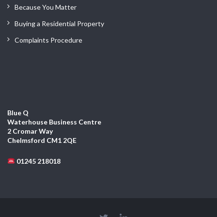
Because You Matter
Buying a Residential Property
Complaints Procedure
Blue Q
Waterhouse Business Centre
2 Cromar Way
Chelmsford CM1 2QE
01245 218018