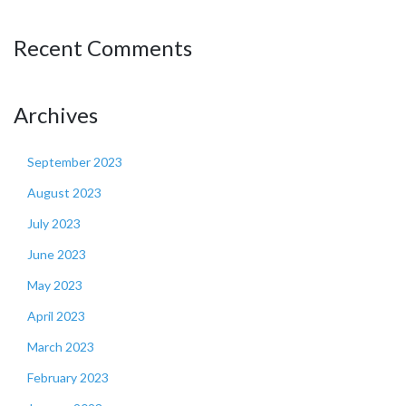
Recent Comments
Archives
September 2023
August 2023
July 2023
June 2023
May 2023
April 2023
March 2023
February 2023