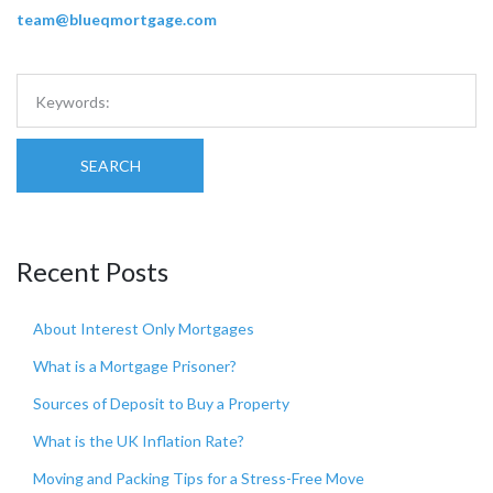
team@blueqmortgage.com
SEARCH
Recent Posts
About Interest Only Mortgages
What is a Mortgage Prisoner?
Sources of Deposit to Buy a Property
What is the UK Inflation Rate?
Moving and Packing Tips for a Stress-Free Move