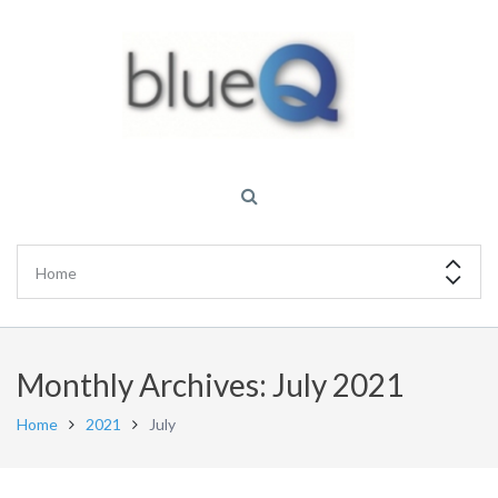
Monthly Archives: July 2021
Home
2021
July