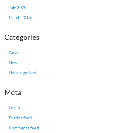
July 2020
March 2016
Categories
Advice
News
Uncategorized
Meta
Log in
Entries feed
Comments feed