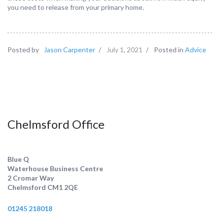
you need to release from your primary home.
Posted by
Jason Carpenter
/
July 1, 2021
/
Posted in
Advice
Chelmsford Office
Blue Q
Waterhouse Business Centre
2 Cromar Way
Chelmsford CM1 2QE
01245 218018