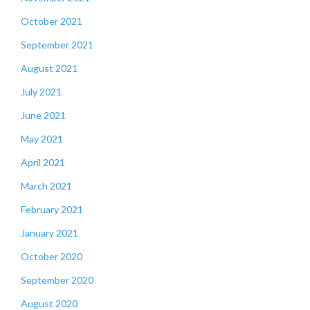
October 2021
September 2021
August 2021
July 2021
June 2021
May 2021
April 2021
March 2021
February 2021
January 2021
October 2020
September 2020
August 2020